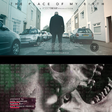
SHORT FILMS
TITLE SEQUENCES