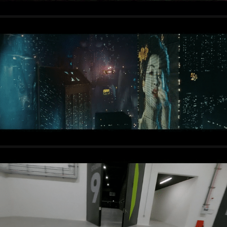
TRAILERS + SHOWREELS
PROMOTIONAL FILMS