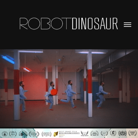
MUSIC VIDEOS